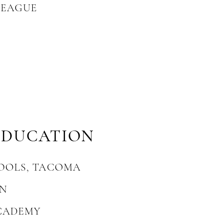
LEAGUE
EDUCATION
OOLS, TACOMA
ON
CADEMY