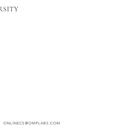
RSITY
ONLINECS@OMPLABS.COM