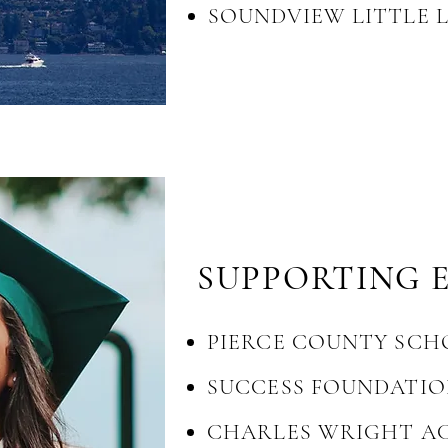
SOUNDVIEW LITTLE 
SUPPORTIN
G 
PIERCE COUNTY SCH
SUCCESS FOUNDATI
CHARLES WRIGHT A