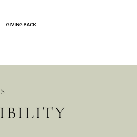
GIVING BACK
TS
BILITY