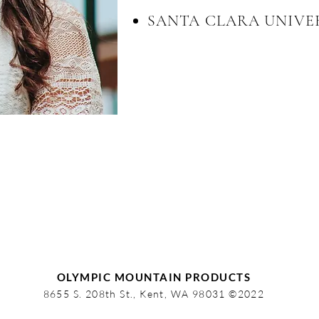
SANTA CLARA UNIVE
OLYMPIC MOUNTAIN PRODUCTS
8655 S. 208th St., Kent, WA 98031 ©2022