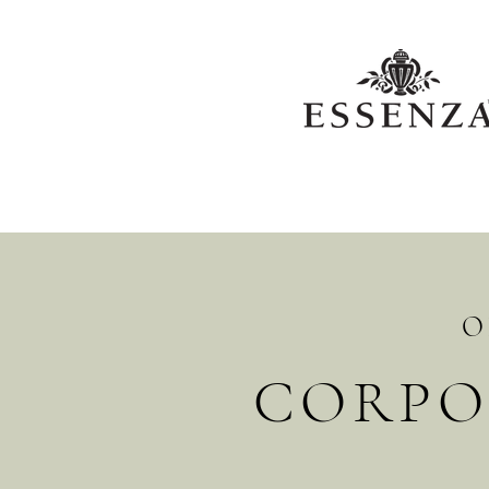
O
CORPO