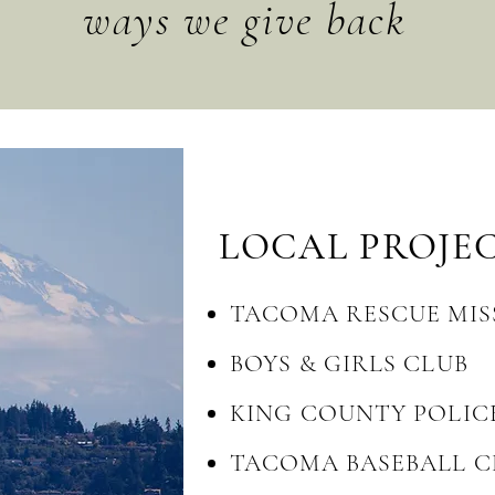
ways we give back
LOCAL
PROJE
TACOMA RESCUE MIS
BOYS & GIRLS CLUB
KING COUNTY POLIC
TACOMA BASEBALL C