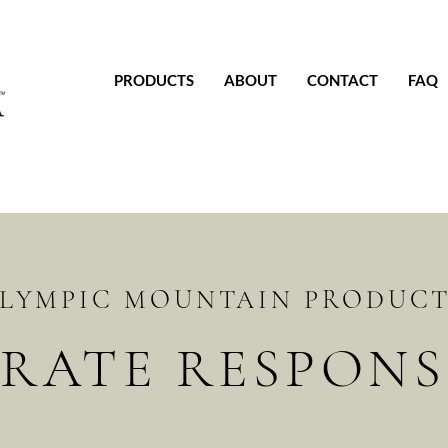
PRODUCTS
ABOUT
CONTACT
FAQ
LYMPIC MOUNTAIN PRODUC
RATE RESPONSI