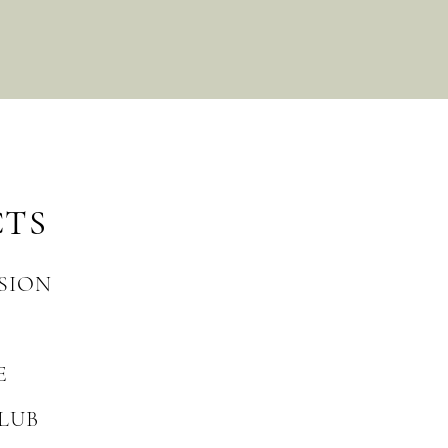
CTS
SION
E
LUB