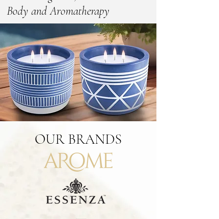
Body and Aromatherapy
OUR
BRANDS