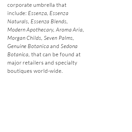
corporate umbrella that
include:
Essenza, Essenza
Naturals, Essenza Blends,
Modern Apothecary, Aroma Aria,
Morgan Childs, Seven Palms,
Genuine Botanica
and
Sedona
Botanica,
that can be found at
major retailers and specialty
boutiques world-wide.