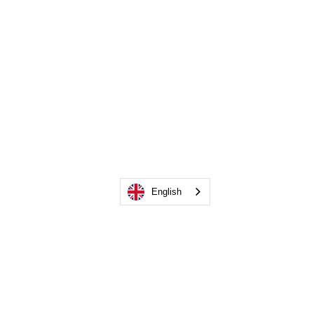
English