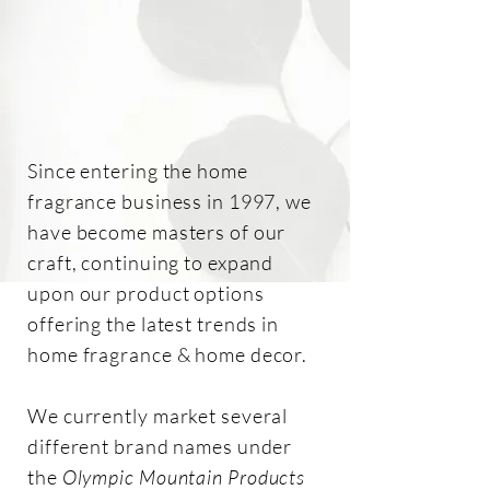
Since entering the home
fragrance business in 1997, we
have become masters of our
craft, continuing to expand
upon our product options
offering the latest trends in
home fragrance & home decor.
We currently market several
different brand names under
the
Olympic Mountain Products