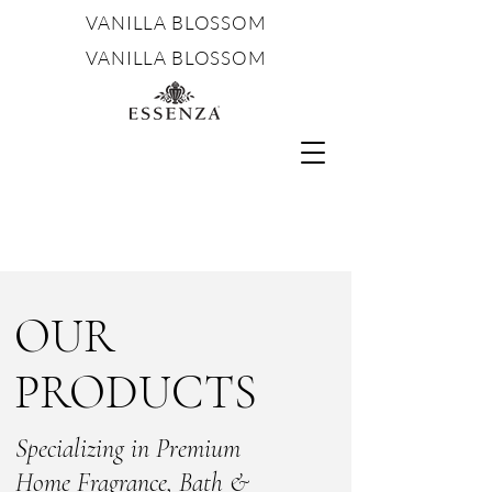
VANILLA BLOSSOM
VANILLA BLOSSOM
OUR
PRODUCTS
Specializing in Premium
Home Fragrance, Bath &